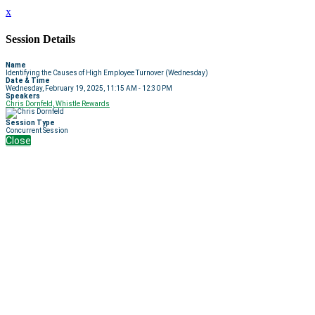
x
Session Details
Name
Identifying the Causes of High Employee Turnover (Wednesday)
Date & Time
Wednesday, February 19, 2025, 11:15 AM - 12:30 PM
Speakers
Chris Dornfeld, Whistle Rewards
Session Type
Concurrent Session
Close